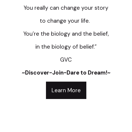
You really can change your story
to change your life.
You’re the biology and the belief,
in the biology of belief.”
GVC
~Discover-Join-Dare to Dream!~
Learn More