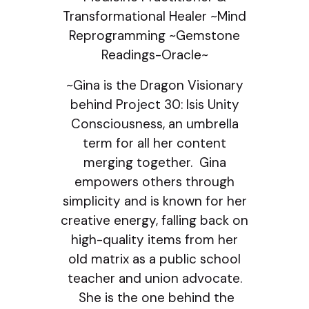
Transformational Healer ~Mind
Reprogramming ~Gemstone
Readings-Oracle~
~Gina is the Dragon Visionary
behind Project 30: Isis Unity
Consciousness, an umbrella
term for all her content
merging together. Gina
empowers others through
simplicity and is known for her
creative energy, falling back on
high-quality items from her
old matrix as a public school
teacher and union advocate.
She is the one behind the