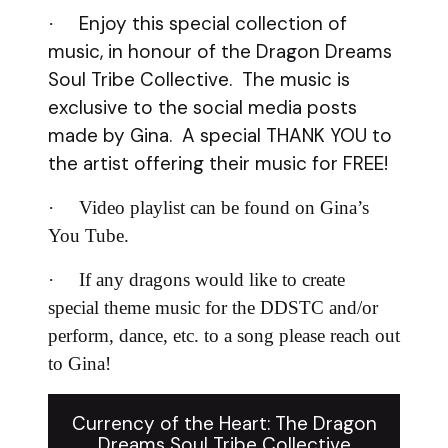
Enjoy this special collection of
·
music, in honour of the Dragon Dreams
Soul Tribe Collective. The music is
exclusive to the social media posts
made by Gina. A special THANK YOU to
the artist offering their music for FREE!
·
Video playlist can be found on Gina’s
You Tube.
·
If any dragons would like to create
special theme music for the DDSTC and/or
perform, dance, etc. to a song please reach out
to Gina!
Currency of the Heart: The Dragon
Dreams Soul Tribe Collective