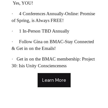
Yes, YOU!
·
4 Conferences Annually-Online: Promise
of Spring, is Always FREE!
·
1 In-Person TBD Annually
·
Follow Gina on BMAC-Stay Connected
& Get in on the Emails!
·
Get in on the BMAC membership: Project
30: Isis Unity Conscienceness
Learn More