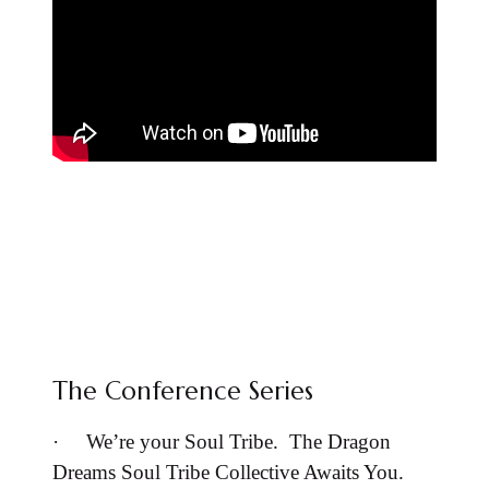
The Conference Series
·
We’re your Soul Tribe. The Dragon
Dreams Soul Tribe Collective Awaits You.