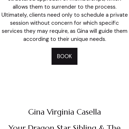
allows them to surrender to the process.
Ultimately, clients need only to schedule a private
session without concern for which specific
services they may require, as Gina will guide them
according to their unique needs.
BOOK
Gina Virginia Casella
Your Dragon Star Sibling & The