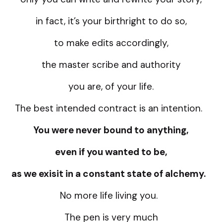
in fact, it’s your birthright to do so,
to make edits accordingly,
the master scribe and authority
you are, of your life.
The best intended contract is an intention.
You were never bound to anything,
even if you wanted to be,
as we exisit in a constant state of alchemy.
No more life living you.
The pen is very much