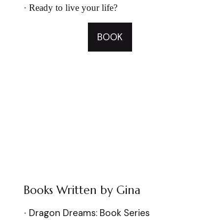
·
Ready to live your life?
BOOK
Books Written by Gina
Dragon Dreams: Book Series
·