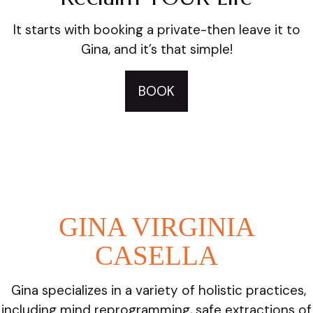
It starts with booking a private-then leave it to
Gina, and it’s that simple!
BOOK
GINA VIRGINIA
CASELLA
Gina specializes in a variety of holistic practices,
including mind reprogramming, safe extractions of