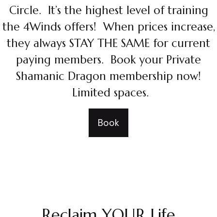
Circle. It’s the highest level of training
the 4Winds offers! When prices increase,
they always STAY THE SAME for current
paying members. Book your Private
Shamanic Dragon membership now!
Limited spaces.
Book
Reclaim YOUR Life