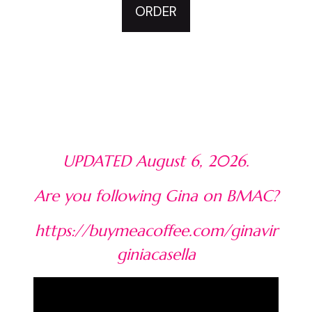
ORDER
UPDATED August 6, 2026.
Are you following Gina on BMAC?
https://buymeacoffee.com/ginavir
giniacasella