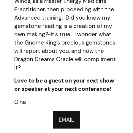
Winds, as a Master Energy Medicine
Practitioner, then proceeding with the
Advanced training. Did you know my
gemstone reading is a creation of my
own making?-It’s true! I wonder what
the Gnome King’s precious gemstones
will report about you, and how the
Dragon Dreams Oracle will compliment
it?
Love to be a guest on your next show
or speaker at your next conference!
Gina
EMAIL