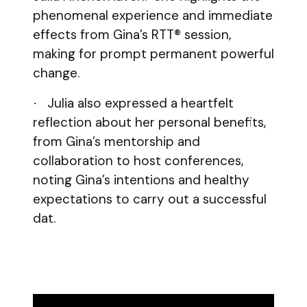
phenomenal experience and immediate
effects from Gina’s RTT® session,
making for prompt permanent powerful
change.
Julia also expressed a heartfelt
·
reflection about her personal benefits,
from Gina’s mentorship and
collaboration to host conferences,
noting Gina’s intentions and healthy
expectations to carry out a successful
dat.