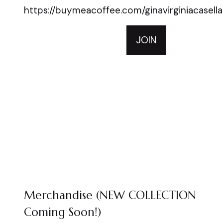
https://buymeacoffee.com/ginavirginiacasella
JOIN
Merchandise (NEW COLLECTION
Coming Soon!)