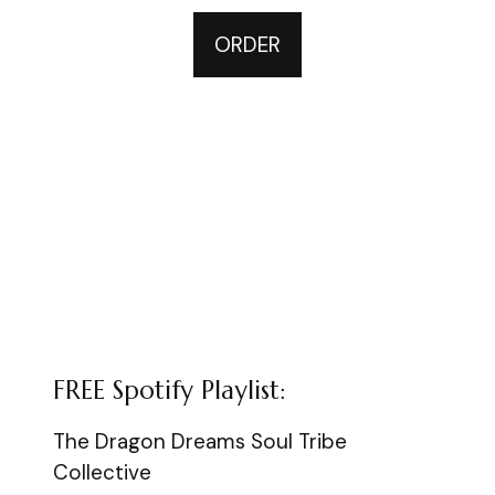
ORDER
FREE Spotify Playlist:
The Dragon Dreams Soul Tribe
Collective