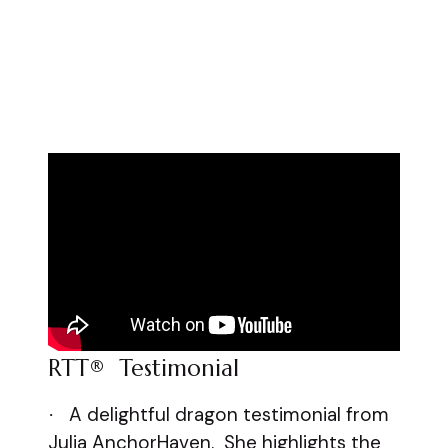
RTT® Testimonial
A delightful dragon testimonial from
·
Julia AnchorHaven. She highlights the