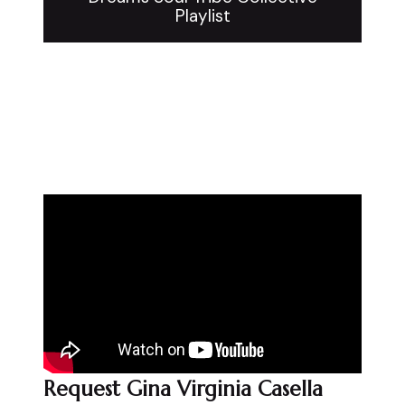
Playlist
Request Gina Virginia Casella