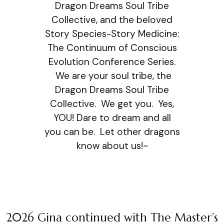
Dragon Dreams Soul Tribe
Collective, and the beloved
Story Species-Story Medicine:
The Continuum of Conscious
Evolution Conference Series.
We are your soul tribe, the
Dragon Dreams Soul Tribe
Collective. We get you. Yes,
YOU! Dare to dream and all
you can be. Let other dragons
know about us!~
2026 Gina continued with The Master’s