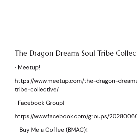
The Dragon Dreams Soul Tribe Collec
Meetup!
·
https://www.meetup.com/the-dragon-dreams
tribe-collective/
Facebook Group!
·
https://www.facebook.com/groups/2028006
Buy Me a Coffee (BMAC)
·
!