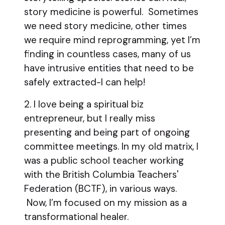
story medicine is powerful. Sometimes
we need story medicine, other times
we require mind reprogramming, yet I’m
finding in countless cases, many of us
have intrusive entities that need to be
safely extracted-I can help!
2. I love being a spiritual biz
entrepreneur, but I really miss
presenting and being part of ongoing
committee meetings. In my old matrix, I
was a public school teacher working
with the British Columbia Teachers'
Federation (BCTF), in various ways.
Now, I’m focused on my mission as a
transformational healer.