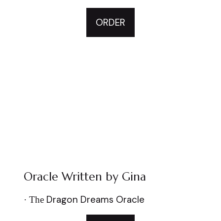
ORDER
Oracle Written by Gina
Dragon Dreams Oracle
·
The