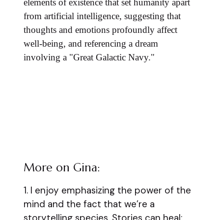
elements of existence that set humanity apart
from artificial intelligence, suggesting that
thoughts and emotions profoundly affect
well-being, and referencing a dream
involving a "Great Galactic Navy."
More on Gina:
1. I enjoy emphasizing the power of the
mind and the fact that we’re a
storytelling species. Stories can heal;