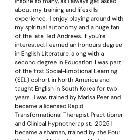
inspire so many, as I always get asked
about my training and lifeskills
experience. I enjoy playing around with
my spiritual autonomy and a huge fan
of the late Ted Andrews. If you’re
interested, I earned an honours degree
in English Literature, along with a
second degree in Education. I was part
of the first Social-Emotional Learning
(SEL) cohort in North America and
taught English in South Korea for two
years. I was trained by Marisa Peer and
became a licensed Rapid
Transformational Therapist Practitioner
and Clinical Hypnotherapist. 2025 I
became a shaman, trained by the Four