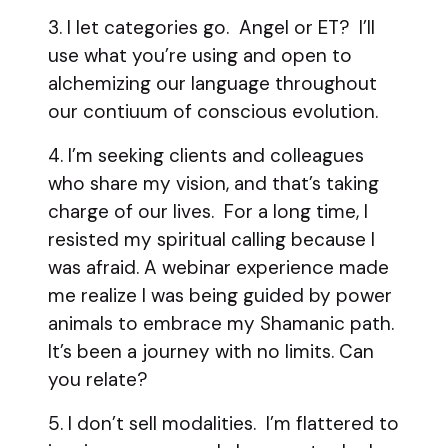
3. I let categories go. Angel or ET? I’ll
use what you’re using and open to
alchemizing our language throughout
our contiuum of conscious evolution.
4. I’m seeking clients and colleagues
who share my vision, and that’s taking
charge of our lives. For a long time, I
resisted my spiritual calling because I
was afraid. A webinar experience made
me realize I was being guided by power
animals to embrace my Shamanic path.
It’s been a journey with no limits. Can
you relate?
5. I don’t sell modalities. I’m flattered to