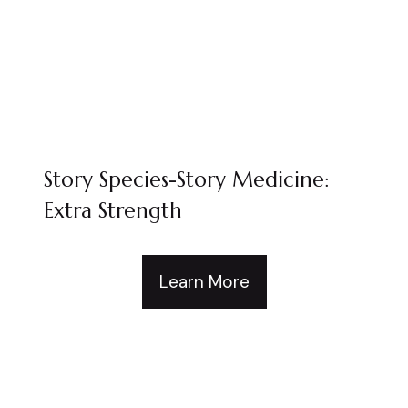
Story Species-Story Medicine:
Extra Strength
Learn More