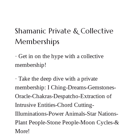
Shamanic Private & Collective
Memberships
·
Get in on the hype with a collective
membership!
·
Take the deep dive with a private
membership: I Ching-Dreams-Gemstones-
Oracle-Chakras-Despatcho-Extraction of
Intrusive Entities-Chord Cutting-
Illuminations-Power Animals-Star Nations-
Plant People-Stone People-Moon Cycles-&
More!