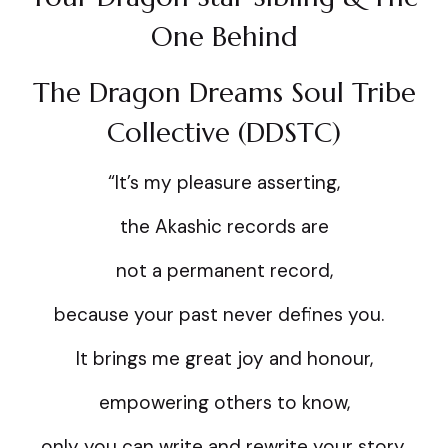
One Behind
The Dragon Dreams Soul Tribe
Collective (DDSTC)
“It’s my pleasure asserting,
the Akashic records are
not a permanent record,
because your past never defines you.
It brings me great joy and honour,
empowering others to know,
only you can write and rewrite your story,