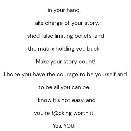
in your hand.
Take charge of your story,
shed false limiting beliefs and
the matrix holding you back.
Make your story count!
I hope you have the courage to be yourself and
to be all you can be.
I know it’s not easy, and
you’re f@cking worth it.
Yes, YOU!