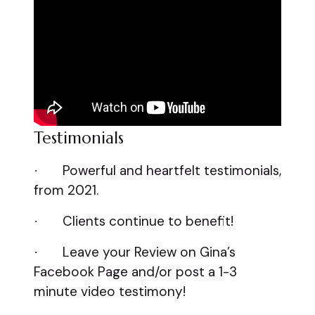
Testimonials
Powerful and heartfelt testimonials,
·
from 2021.
Clients continue to benefit!
·
Leave your Review on Gina’s
·
Facebook Page and/or post a 1-3
minute video testimony!