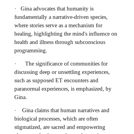
·
Gina advocates that humanity is
fundamentally a narrative-driven species,
where stories serve as a mechanism for
healing, highlighting the mind's influence on
health and illness through subconscious
programming.
·
The significance of communities for
discussing deep or unsettling experiences,
such as supposed ET encounters and
paranormal experiences, is emphasized, by
Gina.
·
Gina claims that human narratives and
biological processes, which are often
stigmatized, are sacred and empowering