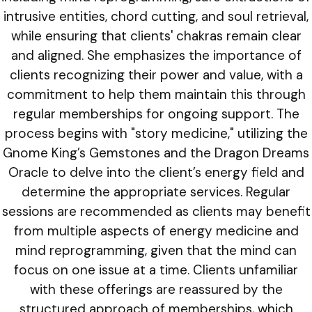
intrusive entities, chord cutting, and soul retrieval,
while ensuring that clients' chakras remain clear
and aligned. She emphasizes the importance of
clients recognizing their power and value, with a
commitment to help them maintain this through
regular memberships for ongoing support. The
process begins with "story medicine," utilizing the
Gnome King’s Gemstones and the Dragon Dreams
Oracle to delve into the client’s energy field and
determine the appropriate services. Regular
sessions are recommended as clients may benefit
from multiple aspects of energy medicine and
mind reprogramming, given that the mind can
focus on one issue at a time. Clients unfamiliar
with these offerings are reassured by the
structured approach of memberships, which