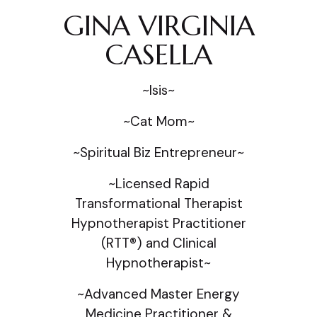
GINA VIRGINIA
CASELLA
~Isis~
~Cat Mom~
~Spiritual Biz Entrepreneur~
~Licensed Rapid
Transformational Therapist
Hypnotherapist Practitioner
(RTT®) and Clinical
Hypnotherapist~
~Advanced Master Energy
Medicine Practitioner &